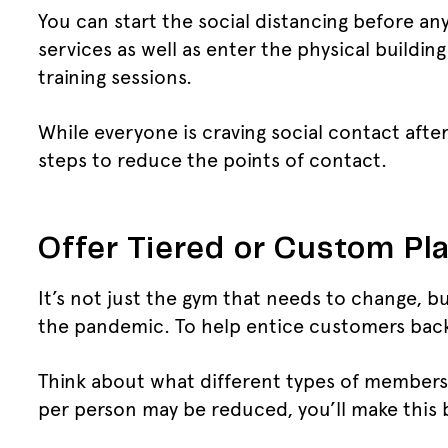
You can start the social distancing before an
services as well as enter the physical buildin
training sessions.
While everyone is craving social contact afte
steps to reduce the points of contact.
Offer Tiered or Custom Pl
It’s not just the gym that needs to change, bu
the pandemic. To help entice customers back i
Think about what different types of membersh
per person may be reduced, you’ll make this