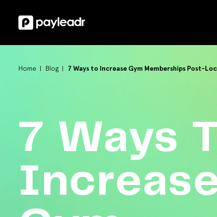
Home
Blog
7 Ways to Increase Gym Memberships Post-Lo
7 Ways 
Increas