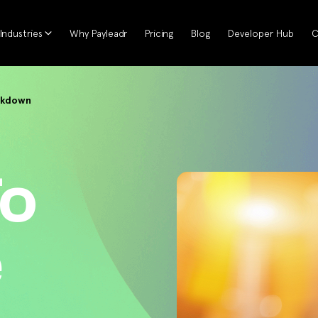
Industries
Why Payleadr
Pricing
Blog
Developer Hub
C
ckdown
To
e