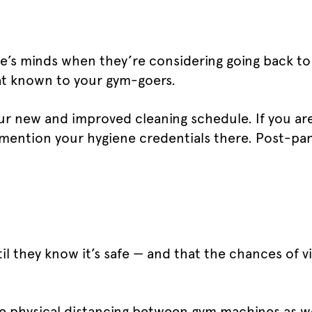
one’s minds when they’re considering going back to
hat known to your gym-goers.
our new and improved cleaning schedule. If you ar
 mention your hygiene credentials there. Post-pa
il they know it’s safe — and that the chances of 
l be physical distancing between gym machines as we