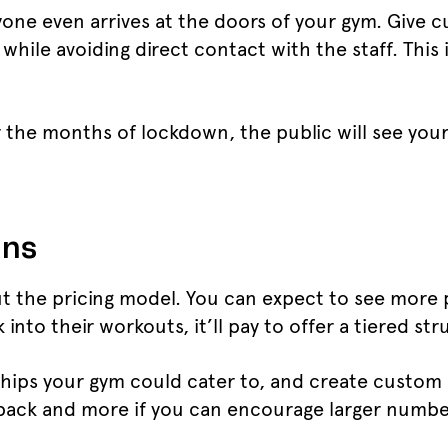
yone even arrives at the doors of your gym. Give 
g while avoiding direct contact with the staff. This
r the months of lockdown, the public will see you
ans
t the pricing model. You can expect to see more pr
nto their workouts, it’ll pay to offer a tiered st
ips your gym could cater to, and create custom s
 back and more if you can encourage larger numbe