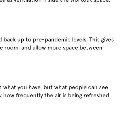
d back up to pre-pandemic levels. This gives
re room, and allow more space between
on what you have, but what people can see
 how frequently the air is being refreshed