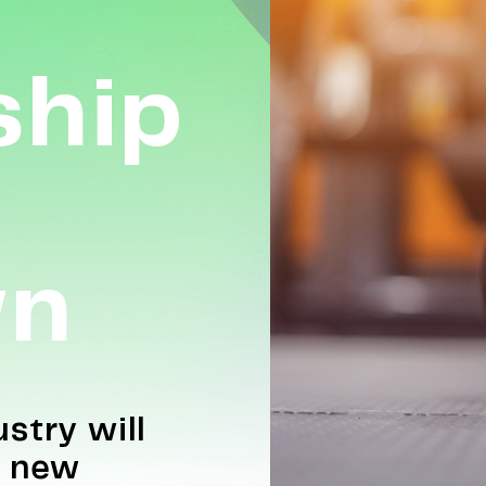
hip
wn
stry will
e new