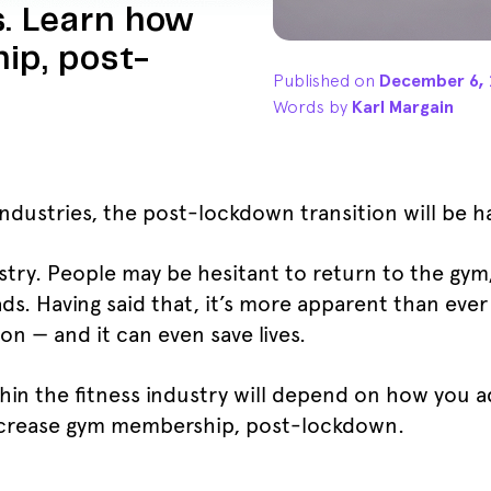
. Learn how
ip, post-
Published on
December 6, 
Words by
Karl Margain
industries, the post-lockdown transition will be h
ustry. People may be hesitant to return to the gy
eads. Having said that, it’s more apparent than eve
n — and it can even save lives.
hin the fitness industry will depend on how you 
ncrease gym membership, post-lockdown.