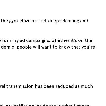
 the gym. Have a strict deep-cleaning and
e running ad campaigns, whether it’s on the
ndemic, people will want to know that you’re
viral transmission has been reduced as much
ll as ventilation inside the workout space.