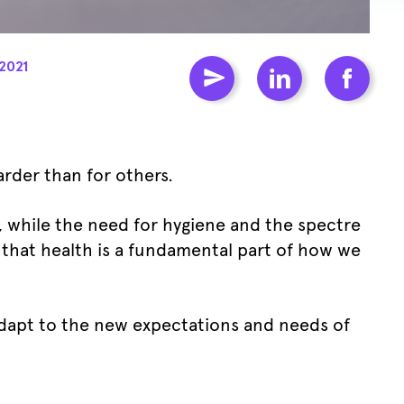
2021
arder than for others.
m, while the need for hygiene and the spectre
r that health is a fundamental part of how we
adapt to the new expectations and needs of