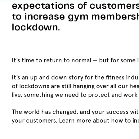
expectations of customers
to increase gym membersh
lockdown.
It’s time to return to normal — but for some 
It’s an up and down story for the fitness ind
of lockdowns are still hanging over all our h
live, something we need to protect and work o
The world has changed, and your success wit
your customers. Learn more about how to i