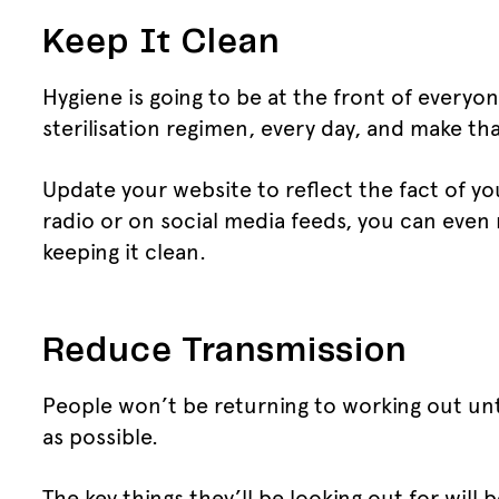
Keep It Clean
Hygiene is going to be at the front of every
sterilisation regimen, every day, and make t
Update your website to reflect the fact of y
radio or on social media feeds, you can even
keeping it clean.
Reduce Transmission
People won’t be returning to working out unt
as possible.
The key things they’ll be looking out for wil