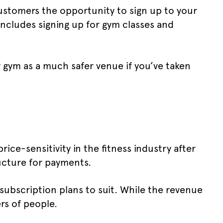
customers the opportunity to sign up to your
 includes signing up for gym classes and
r gym as a much safer venue if you’ve taken
ice-sensitivity in the fitness industry after
ructure for payments.
ubscription plans to suit. While the revenue
rs of people.