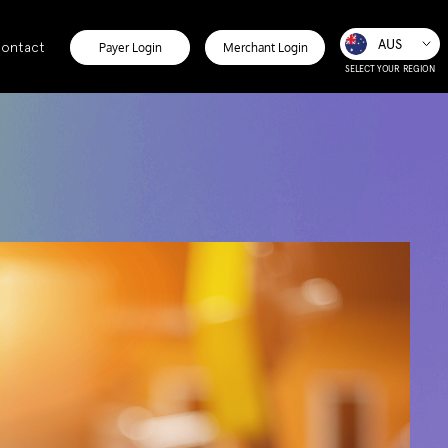
AUS
ontact
Payer Login
Merchant Login
SELECT YOUR REGION