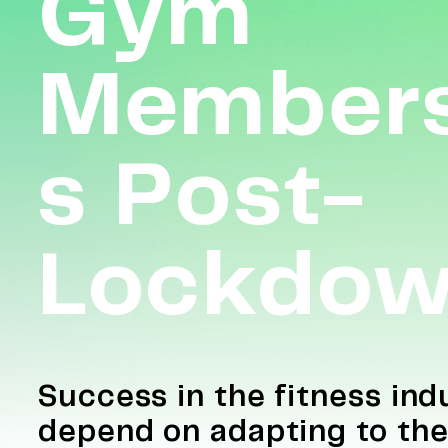
Gym
Members
S Post-
Lockdo
Success in the fitness indu
depend on adapting to th