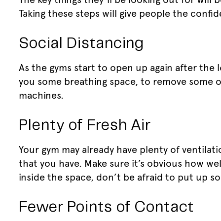
Taking these steps will give people the confid
Social Distancing
As the gyms start to open up again after the 
you some breathing space, to remove some o
machines.
Plenty of Fresh Air
Your gym may already have plenty of ventilat
that you have. Make sure it’s obvious how wel
inside the space, don’t be afraid to put up so
Fewer Points of Contact