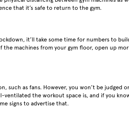
ence that it’s safe to return to the gym.
lockdown, it’ll take some time for numbers to buil
f the machines from your gym floor, open up mo
ion, such as fans. However, you won’t be judged 
l-ventilated the workout space is, and if you know
me signs to advertise that.