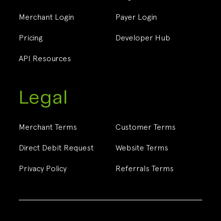
Merchant Login
Payer Login
Pricing
Developer Hub
API Resources
Legal
Merchant Terms
Customer Terms
Direct Debit Request
Website Terms
Privacy Policy
Referrals Terms