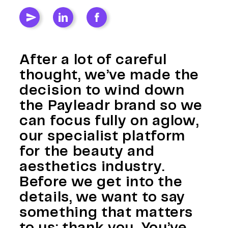
After a lot of careful
thought, we’ve made the
decision to wind down
the Payleadr brand so we
can focus fully on aglow,
our specialist platform
for the beauty and
aesthetics industry.
Before we get into the
details, we want to say
something that matters