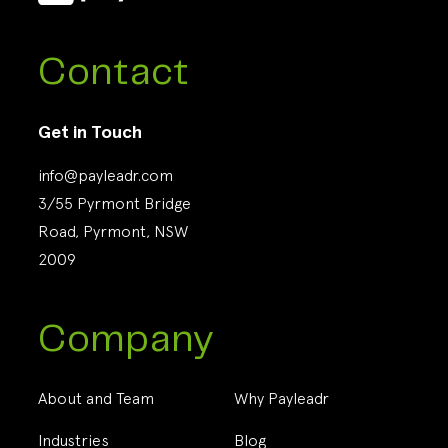
Contact
Get in Touch
info@payleadr.com
3/55 Pyrmont Bridge
Road, Pyrmont, NSW
2009
Company
About and Team
Why Payleadr
Industries
Blog