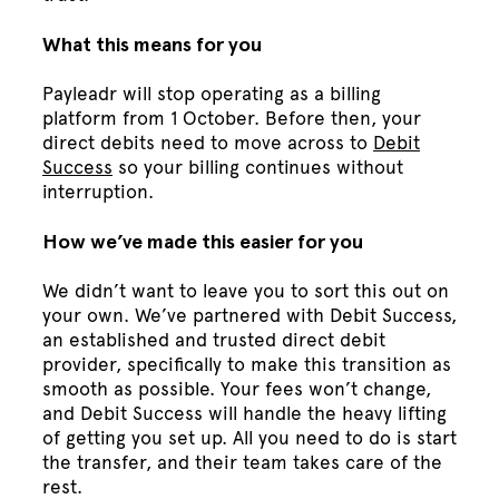
What this means for you
Payleadr will stop operating as a billing
platform from 1 October. Before then, your
direct debits need to move across to
Debit
Success
so your billing continues without
interruption.
How we’ve made this easier for you
We didn’t want to leave you to sort this out on
your own. We’ve partnered with Debit Success,
an established and trusted direct debit
provider, specifically to make this transition as
smooth as possible. Your fees won’t change,
and Debit Success will handle the heavy lifting
of getting you set up. All you need to do is start
the transfer, and their team takes care of the
rest.