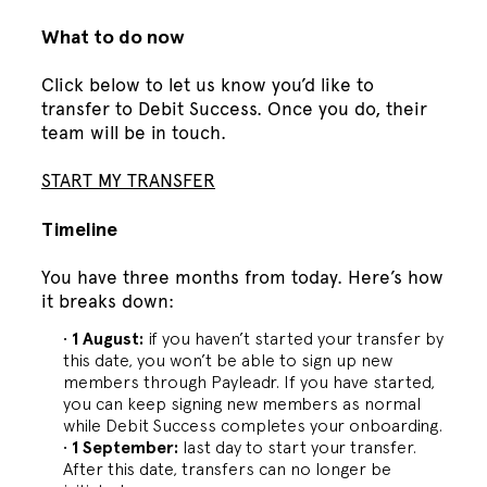
What to do now
Click below to let us know you’d like to
transfer to Debit Success. Once you do, their
team will be in touch.
START MY TRANSFER
Timeline
You have three months from today. Here’s how
it breaks down:
1 August:
if you haven’t started your transfer by
this date, you won’t be able to sign up new
members through Payleadr. If you have started,
you can keep signing new members as normal
while Debit Success completes your onboarding.
1 September:
last day to start your transfer.
After this date, transfers can no longer be