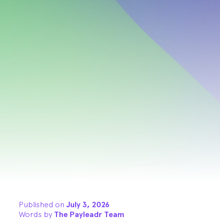
Published on
July 3, 2026
Words by
The Payleadr Team