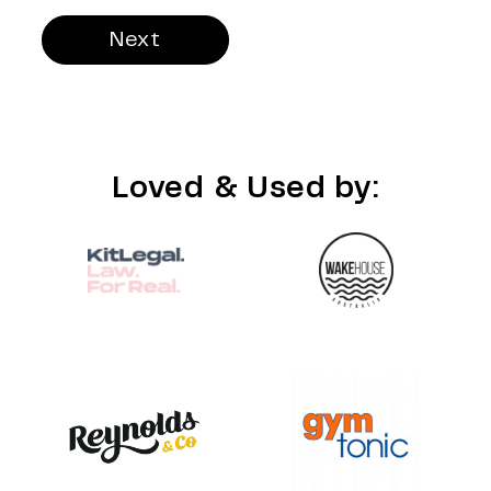
Next
Loved & Used by: