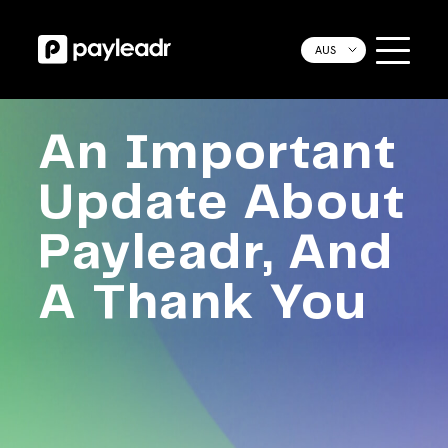
AUS
An Important
Update About
Payleadr, And
A Thank You