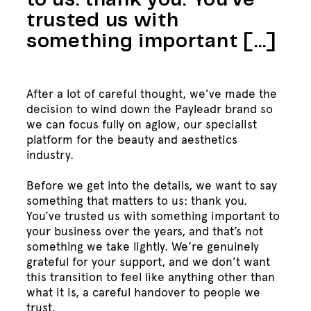
to us: thank you. You’ve
trusted us with
something important […]
After a lot of careful thought, we’ve made the
decision to wind down the Payleadr brand so
we can focus fully on aglow, our specialist
platform for the beauty and aesthetics
industry.
Before we get into the details, we want to say
something that matters to us: thank you.
You’ve trusted us with something important to
your business over the years, and that’s not
something we take lightly. We’re genuinely
grateful for your support, and we don’t want
this transition to feel like anything other than
what it is, a careful handover to people we
trust.