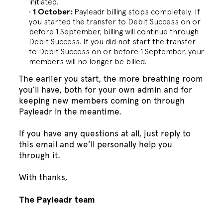
initiated.
1 October:
Payleadr billing stops completely. If
you started the transfer to Debit Success on or
before 1 September, billing will continue through
Debit Success. If you did not start the transfer
to Debit Success on or before 1 September, your
members will no longer be billed.
The earlier you start, the more breathing room
you’ll have, both for your own admin and for
keeping new members coming on through
Payleadr in the meantime.
If you have any questions at all, just reply to
this email and we’ll personally help you
through it.
With thanks,
The Payleadr team