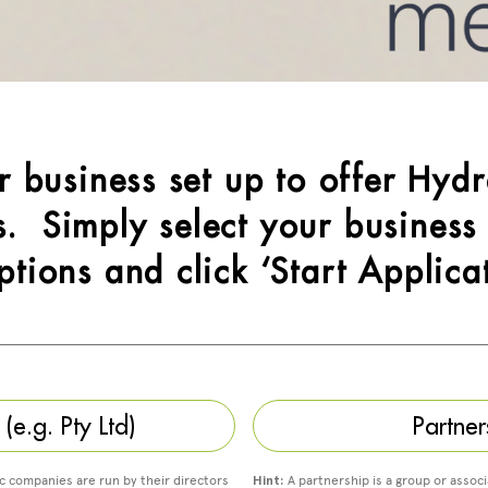
ur business set up to offer Hydr
. Simply select your business
ptions and click ‘Start Applica
e.g. Pty Ltd)
Partner
ic companies are run by their directors
Hint:
A partnership is a group or associ