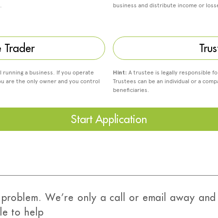
.
business and distribute income or los
e Trader
Trus
al running a business. If you operate
Hint:
A trustee is legally responsible fo
ou are the only owner and you control
Trustees can be an individual or a compa
beneficiaries.
Start Application
problem. We’re only a call or email away and 
le to help