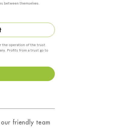
ses between themselves.
t
r the operation of the trust.
ny. Profits from a trust go to
our friendly team