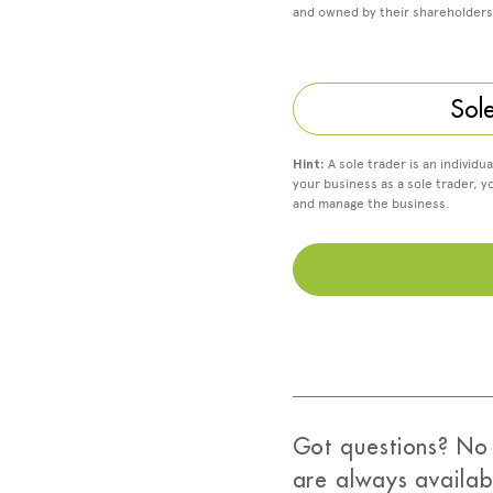
and owned by their shareholders
Sol
Hint:
A sole trader is an individu
your business as a sole trader, y
and manage the business.
Got questions? No 
are always availab