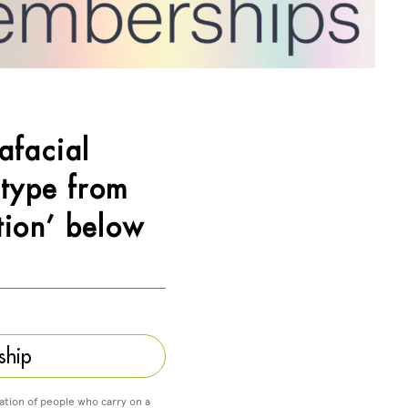
afacial
 type from
tion’ below
ship
ation of people who carry on a