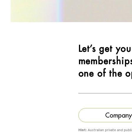
Let’s get yo
memberships
one of the o
Company (
Hint:
Australian private and publ