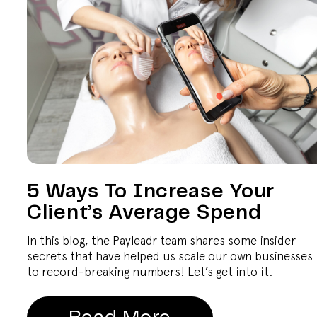
5 Ways To Increase Your
Client’s Average Spend
In this blog, the Payleadr team shares some insider
secrets that have helped us scale our own businesses
to record-breaking numbers! Let’s get into it.