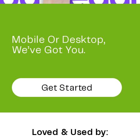
Mobile Or Desktop,
We’ve Got You.
Get Started
Loved & Used by: