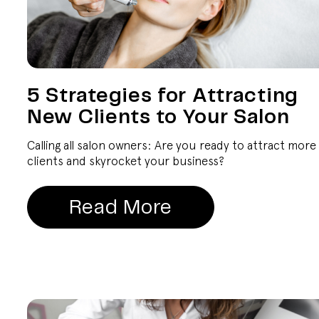
5 Strategies for Attracting
New Clients to Your Salon
Calling all salon owners: Are you ready to attract more
clients and skyrocket your business?
Read More