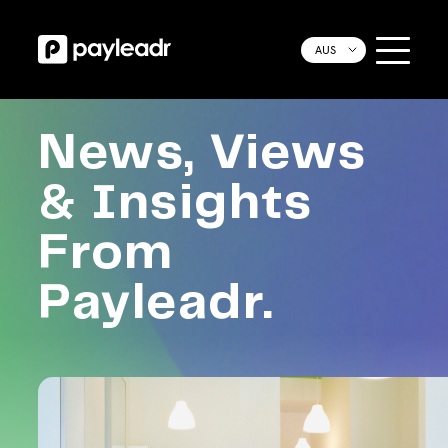
AUS
News, Views
& Insights
From
Payleadr.