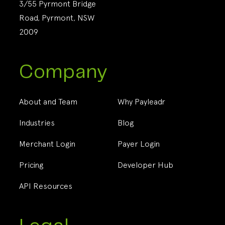
3/55 Pyrmont Bridge
Road, Pyrmont, NSW
2009
Company
About and Team
Why Payleadr
Industries
Blog
Merchant Login
Payer Login
Pricing
Developer Hub
API Resources