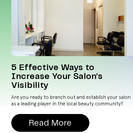
5 Effective Ways to
Increase Your Salon’s
Visibility
Are you ready to branch out and establish your salon
as a leading player in the local beauty community?
Read More