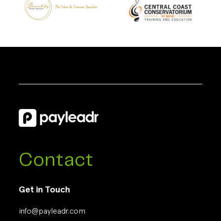
Contact
Get in Touch
info@payleadr.com