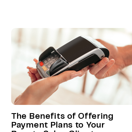
The Benefits of Offering
Payment Plans to Your