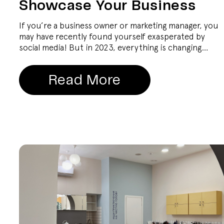
Showcase Your Business
If you’re a business owner or marketing manager, you
may have recently found yourself exasperated by
social media! But in 2023, everything is changing…
Read More