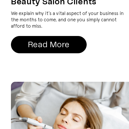
Beauty Salon Clients
We explain why it’s a vital aspect of your business in
the months to come, and one you simply cannot
afford to miss.
Read More