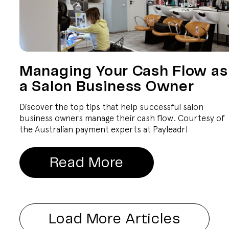
Managing Your Cash Flow as
a Salon Business Owner
Discover the top tips that help successful salon
business owners manage their cash flow. Courtesy of
the Australian payment experts at Payleadr!
Read More
Load More Articles