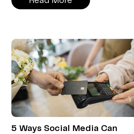
Read More
5 Ways Social Media Can