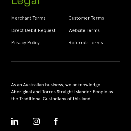
Legal
Merchant Terms
Customer Terms
Direct Debit Request
Website Terms
Privacy Policy
Referrals Terms
As an Australian business, we acknowledge
Aboriginal and Torres Straight Islander People as
the Traditional Custodians of this land.